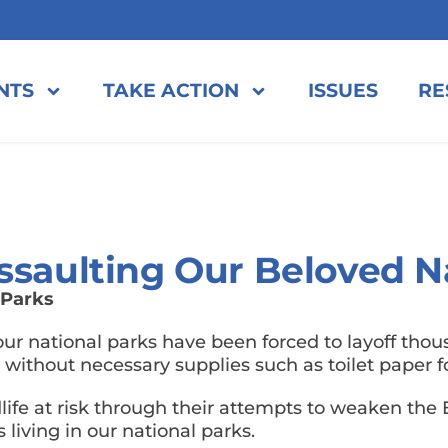
NTS
TAKE ACTION
ISSUES
RE
ssaulting Our Beloved N
 Parks
r national parks have been forced to layoff thou
s without necessary supplies such as toilet paper
dlife at risk through their attempts to weaken the
living in our national parks.