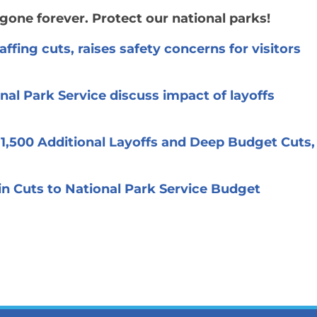
gone forever. Protect our national parks!
ffing cuts, raises safety concerns for visitors
nal Park Service discuss impact of layoffs
 1,500 Additional Layoffs and Deep Budget Cuts,
in Cuts to National Park Service Budget