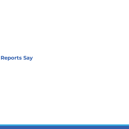
 Reports Say