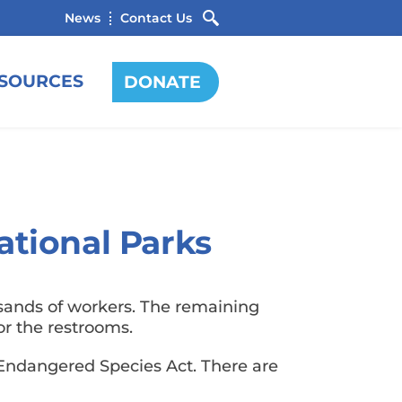
News
Contact Us
SOURCES
DONATE
ational Parks
sands of workers. The remaining
 for the restrooms.
 Endangered Species Act. There are