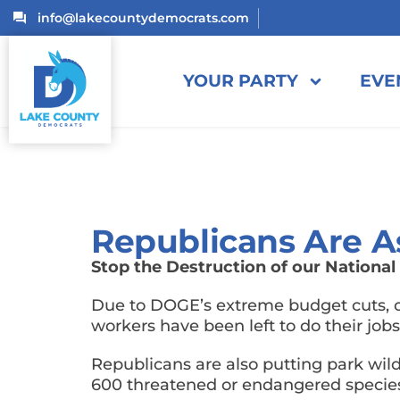
info@lakecountydemocrats.com
YOUR PARTY
EVE
Republicans Are A
Stop the Destruction of our National
Due to DOGE’s extreme budget cuts, ou
workers have been left to do their job
Republicans are also putting park wil
600 threatened or endangered species 