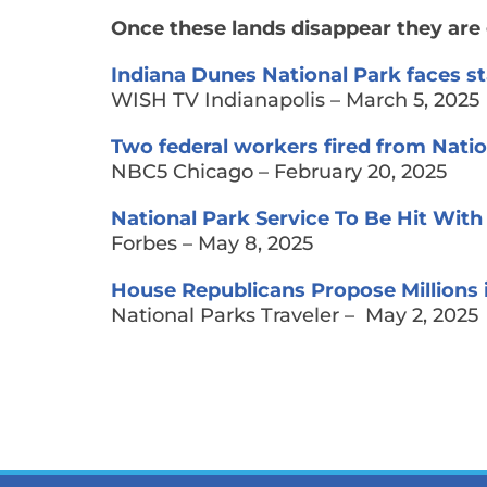
Once these lands disappear they are 
Indiana Dunes National Park faces sta
WISH TV Indianapolis – March 5, 2025
Two federal workers fired from Natio
NBC5 Chicago – February 20, 2025
National Park Service To Be Hit With
Forbes – May 8, 2025
House Republicans Propose Millions 
National Parks Traveler – May 2, 2025